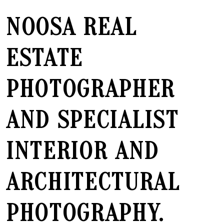
NOOSA REAL
ESTATE
PHOTOGRAPHER
AND SPECIALIST
INTERIOR AND
ARCHITECTURAL
PHOTOGRAPHY.