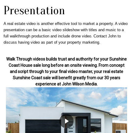
Presentation
A real estate video is another effective tool to market a property. A video
presentation can be a basic video slideshow with titles and music to a
full walkthrough production and include drone video. Contact John to
discuss having video as part of your property marketing.
Walk Through videos builds trust and authority for your Sunshine
Coast House sale long before an onsite viewing. From concept
and script through to your final video master, your real estate
Sunshine Coast sale will benefit greatly from our 30 years
experience at John Wilson Media.