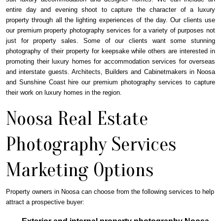
entire day and evening shoot to capture the character of a luxury
property through all the lighting experiences of the day. Our clients use
our premium property photography services for a variety of purposes not
just for property sales. Some of our clients want some stunning
photography of their property for keepsake while others are interested in
promoting their luxury homes for accommodation services for overseas
and interstate guests. Architects, Builders and Cabinetmakers in Noosa
and Sunshine Coast hire our premium photography services to capture
their work on luxury homes in the region.
Noosa Real Estate
Photography Services
Marketing Options
Property owners in Noosa can choose from the following services to help
attract a prospective buyer: