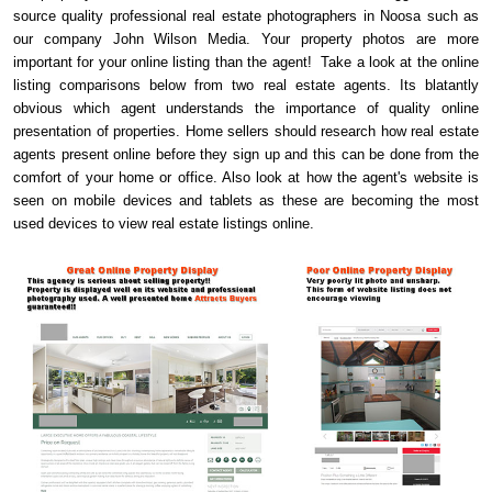
source quality professional real estate photographers in Noosa such as
our company John Wilson Media. Your property photos are more
important for your online listing than the agent! Take a look at the online
listing comparisons below from two real estate agents. Its blatantly
obvious which agent understands the importance of quality online
presentation of properties. Home sellers should research how real estate
agents present online before they sign up and this can be done from the
comfort of your home or office. Also look at how the agent's website is
seen on mobile devices and tablets as these are becoming the most
used devices to view real estate listings online.