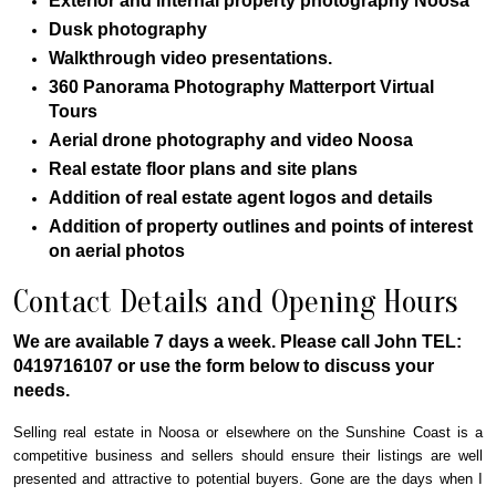
Exterior and internal property photography Noosa
Dusk photography
Walkthrough video presentations.
360 Panorama Photography Matterport Virtual
Tours
Aerial drone photography and video Noosa
Real estate floor plans and site plans
Addition of real estate agent logos and details
Addition of property outlines and points of interest
on aerial photos
Contact Details and Opening Hours
We are available 7 days a week. Please call John TEL:
0419716107 or use the form below to discuss your
needs.
Selling real estate in Noosa or elsewhere on the Sunshine Coast is a
competitive business and sellers should ensure their listings are well
presented and attractive to potential buyers. Gone are the days when I