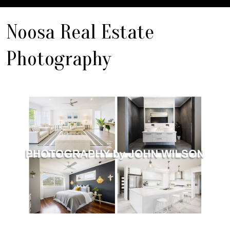
Noosa Real Estate
Photography