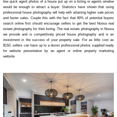
few quick agent photos of a house put up on a listing or agents window
would be enough to attract a buyer. Statistics have shown that using
professional house photography will help with attaining higher sale prices
and faster sales. Couple this with the fact that 90% of potential buyers
search online first should encourage sellers to get the best Noosa real
estate photography for their listing. The real estate photography in Noosa
we provide and is competitively priced house photography and is an
investment in the success of your property sale. For as little cost as
$150, sellers can have up to a dozen professional photos supplied ready
for website presentation by an agent or online property marketing
website.