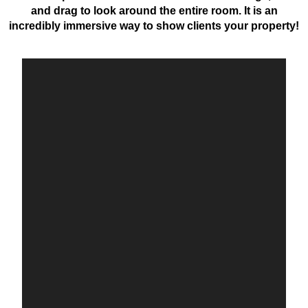
and drag to look around the entire room. It is an
incredibly immersive way to show clients your property!