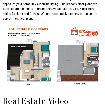
appeal of your home in your online listing. The property floor plans we
produce are presented in an informative and attractive 3D look with
added furniture and fittings. We can also supply property site plans to
compliment floor plans.
Real Estate Video