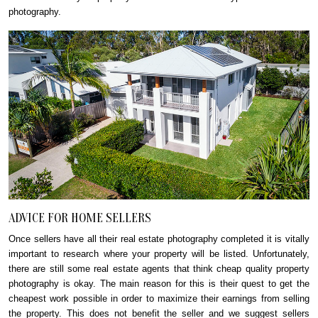
photography.
ADVICE FOR HOME SELLERS
Once sellers have all their real estate photography completed it is vitally
important to research where your property will be listed. Unfortunately,
there are still some real estate agents that think cheap quality property
photography is okay. The main reason for this is their quest to get the
cheapest work possible in order to maximize their earnings from selling
the property. This does not benefit the seller and we suggest sellers