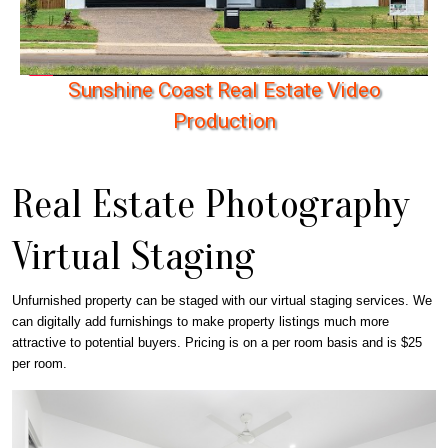
S
u
n
s
h
i
n
e
C
o
a
s
t
R
e
a
l
E
s
t
a
t
e
V
i
d
e
o
P
r
o
d
u
c
t
i
o
n
Real Estate Photography
Virtual Staging
Unfurnished property can be staged with our virtual staging services. We
can digitally add furnishings to make property listings much more
attractive to potential buyers. Pricing is on a per room basis and is $25
per room.