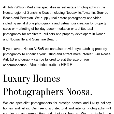
At John Wilson Media we specialize in real estate Photography in the
Noosa region of Sunshine Coast including Noosaville,Tewantin, Sunrise
Beach and Peregian.
We supply real estate photography and video
including aerial drone photography and virtual tour creation for property
sales or marketing of holiday accommodation or architectural
photography for architects, builders and property developers in Noosa
and Noosaville and Sunshine Beach.
If you have a Noosa AirBnB we can also provide eye-catching property
photography to enhance your listing and attract more interest. Our Noosa
AirB&B photography can be tailored to suit the size of your
More information HERE
accommodation.
Luxury Homes
Photographers Noosa.
We are specialist photographers for prestige homes and luxury holiday
homes and villas. Our hi-end architectural and interior photography will
suit luxury accommodation and designer homes. We can include an