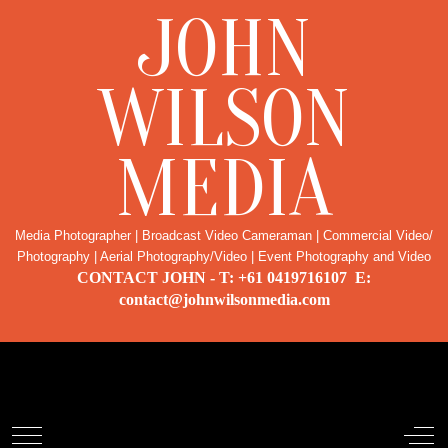
JOHN
WILSON
MEDIA
Media Photographer | Broadcast Video Cameraman | Commercial Video/
Photography | Aerial Photography/Video | Event Photography and Video
CONTACT JOHN - T: +61 0419716107 E:
contact@johnwilsonmedia.com
Noosa Real Estate Photography
Mobile Menu Toggle
Off-