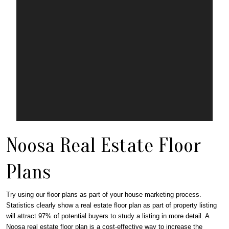
Noosa Real Estate Floor
Plans
Try using our floor plans as part of your house marketing process.
Statistics clearly show a real estate floor plan as part of property listing
will attract 97% of potential buyers to study a listing in more detail. A
Noosa real estate floor plan is a cost-effective way to increase the