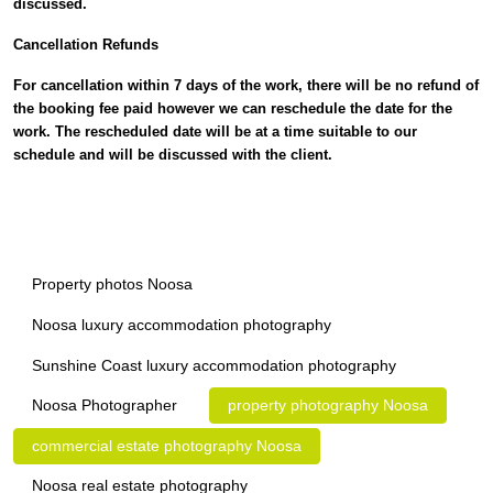
discussed.
Cancellation Refunds
For cancellation within 7 days of the work, there will be no refund of
the booking fee paid however we can reschedule the date for the
work. The rescheduled date will be at a time suitable to our
schedule and will be discussed with the client.
Property photos Noosa
Noosa luxury accommodation photography
Sunshine Coast luxury accommodation photography
Noosa Photographer
property photography Noosa
commercial estate photography Noosa
Noosa real estate photography