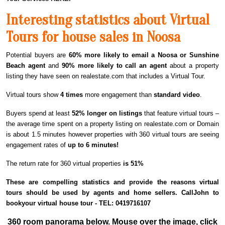
Interesting statistics about Virtual
Tours for house sales in Noosa
Potential buyers are
60% more likely to email a Noosa or Sunshine
Beach agent
and
90% more likely to call an agent
about a property
listing they have seen on realestate.com that includes a Virtual Tour.
Virtual tours show
4 times
more engagement than
standard video
.
Buyers spend at least
52% longer on listings
that feature virtual tours –
the average time spent on a property listing on realestate.com or Domain
is about 1.5 minutes however properties with 360 virtual tours are seeing
engagement rates of
up to 6 minutes!
The return rate for 360 virtual properties
is 51%
These are compelling statistics and provide the reasons virtual
tours should be used by agents and home sellers. CallJohn to
bookyour virtual house tour - TEL: 0419716107
360 room panorama below. Mouse over the image, click