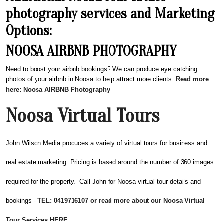
photography services and Marketing
Options:
NOOSA AIRBNB PHOTOGRAPHY
Need to boost your airbnb bookings? We can produce eye catching
photos of your airbnb in Noosa to help attract more clients.
Read more
here: Noosa AIRBNB Photography
Noosa Virtual Tours
John Wilson Media produces a variety of virtual tours for business and
real estate marketing. Pricing is based around the number of 360 images
required for the property. Call John for Noosa virtual tour details and
bookings -
TEL: 0419716107 or read more about our Noosa Virtual
Tour Services HERE.