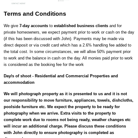
Terms and Conditions
We give
7-day accounts
to
established business clients
and for
private homeowners, we expect payment prior to work or cash on the day
(if this has been discussed with John). Payments may be made via
direct deposit or via credit card which has a 2.6% handling fee added to
the total cost. In some circumstances, we will allow 50% payment prior
to work and the balance in cash on the day. All monies paid prior to work
is considered as the booking fee for the work
Day/s of shoot - Residential and Commercial Properties and
accommodation
We will photograph property as it is presented to us and it is not
our responsibility to move furniture, appliances, towels, dishcloths,
poolside furniture etc. We expect the property to be ready for
photography when we arrive. Extra visits to the property to
complete work due to rooms not being ready, weather changes etc
will incur an additional charge. Please discuss these conditions
with John directly to ensure photography is completed as