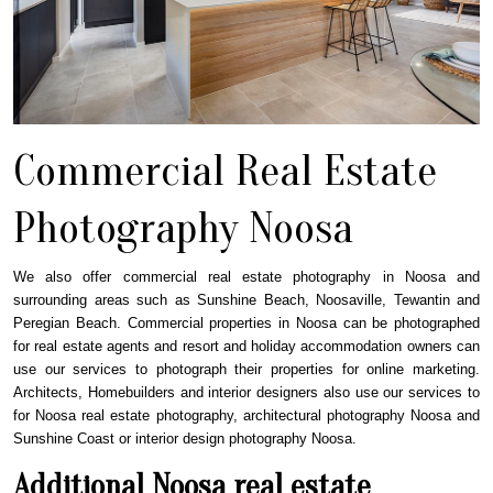
Commercial Real Estate
Photography Noosa
We also offer commercial real estate photography in Noosa and
surrounding areas such as Sunshine Beach, Noosaville, Tewantin and
Peregian Beach. Commercial properties in Noosa can be photographed
for real estate agents and resort and holiday accommodation owners can
use our services to photograph their properties for online marketing.
Architects, Homebuilders and interior designers also use our services to
for Noosa real estate photography, architectural photography Noosa and
Sunshine Coast or interior design photography Noosa.
Additional Noosa real estate