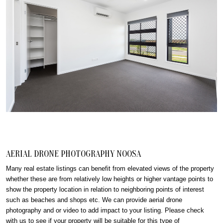
AERIAL DRONE PHOTOGRAPHY NOOSA
Many real estate listings can benefit from elevated views of the property
whether these are from relatively low heights or higher vantage points to
show the property location in relation to neighboring points of interest
such as beaches and shops etc. We can provide aerial drone
photography and or video to add impact to your listing. Please check
with us to see if your property will be suitable for this type of