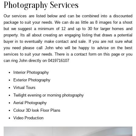
Photography Services
Our services are listed below and can be combined into a discounted
package to suit your needs. We can do as little as 8 images for a shoot
but we suggest a minimum of 12 and up to 30 for larger homes and
property. Its all about creating an engaging listing that draws a potential
buyer in to eventually make contact and sale. If you are not sure what
you need please call John who will be happy to advise on the best
services to suit your needs. There is a contact form on this page or you
can ring John directly on 0419716107
Interior Photography
Exterior Photography
Virtual Tours
Twilight evening or morning photography
Aerial Photography
Colour 3D look Floor Plans
Video Production