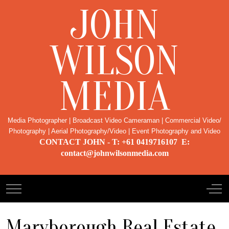
JOHN
WILSON
MEDIA
Media Photographer | Broadcast Video Cameraman | Commercial Video/
Photography | Aerial Photography/Video | Event Photography and Video
CONTACT JOHN - T: +61 0419716107 E:
contact@johnwilsonmedia.com
Mobile Menu Toggle
Off-
Maryborough Real Estate