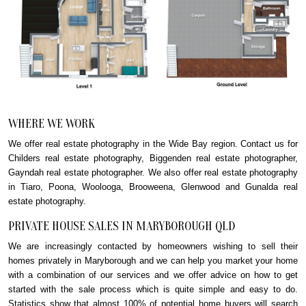
WHERE WE WORK
We offer real estate photography in the Wide Bay region. Contact us for
Childers real estate photography, Biggenden real estate photographer,
Gayndah real estate photographer. We also offer real estate photography
in Tiaro, Poona, Woolooga, Brooweena, Glenwood and Gunalda real
estate photography.
PRIVATE HOUSE SALES IN MARYBOROUGH QLD
We are increasingly contacted by homeowners wishing to sell their
homes privately in Maryborough and we can help you market your home
with a combination of our services and we offer advice on how to get
started with the sale process which is quite simple and easy to do.
Statistics show that almost 100% of potential home buyers will search