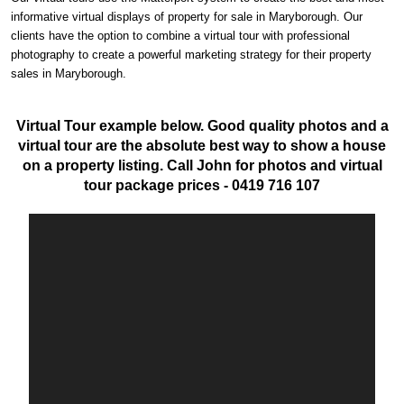
informative virtual displays of property for sale in Maryborough. Our
clients have the option to combine a virtual tour with professional
photography to create a powerful marketing strategy for their property
sales in Maryborough.
Virtual Tour example below. Good quality photos and a
virtual tour are the absolute best way to show a house
on a property listing. Call John for photos and virtual
tour package prices - 0419 716 107