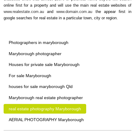
online first for a property and will use the main real estate websites of
www.realestate.com.au
and
www.domain.com.au
the appear first in
google searches for real estate in a particular town, city or region.
Photographers in maryborough
Maryborough photographer
Houses for private sale Maryborough
For sale Maryborough
houses for sale maryborough Qld
Maryborough real estate photographer
real estate photography Maryborough
AERIAL PHOTOGRAPHY Maryborough