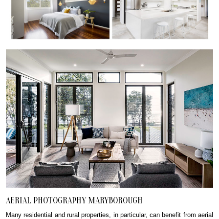
AERIAL PHOTOGRAPHY MARYBOROUGH
Many residential and rural properties, in particular, can benefit from aerial