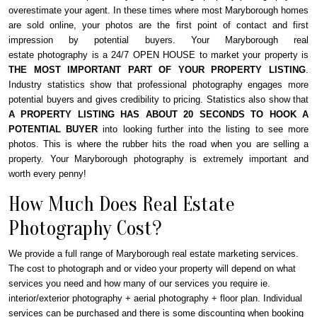
overestimate your agent. In these times where most Maryborough homes
are sold online, your photos are the first point of contact and first
impression by potential buyers. Your Maryborough real
estate photography is a 24/7 OPEN HOUSE to market your property is
THE MOST IMPORTANT PART OF YOUR PROPERTY LISTING
.
Industry statistics show that professional photography engages more
potential buyers and gives credibility to pricing. Statistics also show that
A PROPERTY LISTING HAS ABOUT 20 SECONDS TO HOOK A
POTENTIAL BUYER
into looking further into the listing to see more
photos. This is where the rubber hits the road when you are selling a
property. Your Maryborough photography is extremely important and
worth every penny!
How Much Does Real Estate
Photography Cost?
We provide a full range of Maryborough real estate marketing services.
The cost to photograph and or video your property will depend on what
services you need and how many of our services you require ie.
interior/exterior photography + aerial photography + floor plan. Individual
services can be purchased and there is some discounting when booking