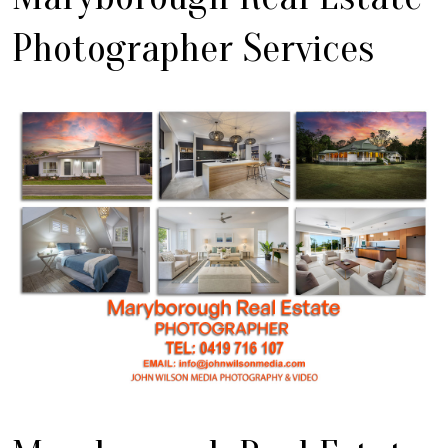
Photographer Services