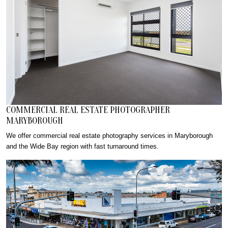
COMMERCIAL REAL ESTATE PHOTOGRAPHER
MARYBOROUGH
We offer commercial real estate photography services in Maryborough
and the Wide Bay region with fast turnaround times.