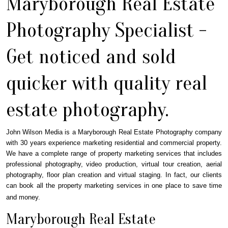
Maryborough Real Estate
Photography Specialist -
Get noticed and sold
quicker with quality real
estate photography.
John Wilson Media is a Maryborough Real Estate Photography company
with 30 years experience marketing residential and commercial property.
We have a complete range of property marketing services that includes
professional photography, video production, virtual tour creation, aerial
photography, floor plan creation and virtual staging. In fact, our clients
can book all the property marketing services in one place to save time
and money.
Maryborough Real Estate