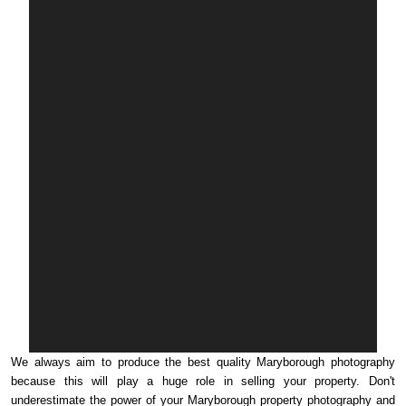
We always aim to produce the best quality Maryborough photography
because this will play a huge role in selling your property. Don't
underestimate the power of your Maryborough property photography and