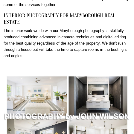
some of the services together.
INTERIOR PHOTOGRAPHY FOR MARYBOROUGH REAL
ESTATE
The interior work we do with our Maryborough photography is skillfully
produced combining advanced in-camera techniques and digital editing
for the best quality regardless of the age of the property. We don't rush
through a house but will take the time to capture rooms in the best light
and angles.