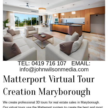
TEL: 0419 716 107 EMAIL:
info@johnwilsonmedia.com
Matterport Virtual Tour
Creation Maryborough
We create professional 3D tours for real estate sales in Maryborough.
Our virtual tours use the Matterport system to create the best and most