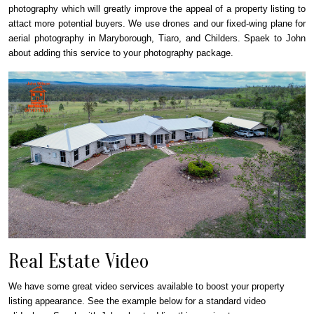
photography which will greatly improve the appeal of a property listing to
attact more potential buyers. We use drones and our fixed-wing plane for
aerial photography in Maryborough, Tiaro, and Childers. Spaek to John
about adding this service to your photography package.
Real Estate Video
We have some great video services available to boost your property
listing appearance. See the example below for a standard video