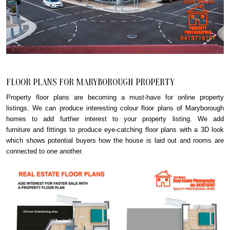
FLOOR PLANS FOR MARYBOROUGH PROPERTY
Property floor plans are becoming a must-have for online property
listings. We can produce interesting colour floor plans of Maryborough
homes to add further interest to your property listing. We add
furniture and fittings to produce eye-catching floor plans with a 3D look
which shows potential buyers how the house is laid out and rooms are
connected to one another.