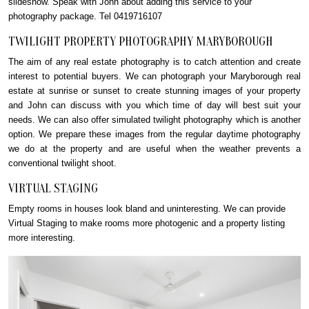
slideshow. Speak with John about adding this service to your
photography package. Tel 0419716107
TWILIGHT PROPERTY PHOTOGRAPHY MARYBOROUGH
The aim of any real estate photography is to catch attention and create
interest to potential buyers. We can photograph your Maryborough real
estate at sunrise or sunset to create stunning images of your property
and John can discuss with you which time of day will best suit your
needs. We can also offer simulated twilight photography which is another
option. We prepare these images from the regular daytime photography
we do at the property and are useful when the weather prevents a
conventional twilight shoot.
VIRTUAL STAGING
Empty rooms in houses look bland and uninteresting. We can provide
Virtual Staging to make rooms more photogenic and a property listing
more interesting.