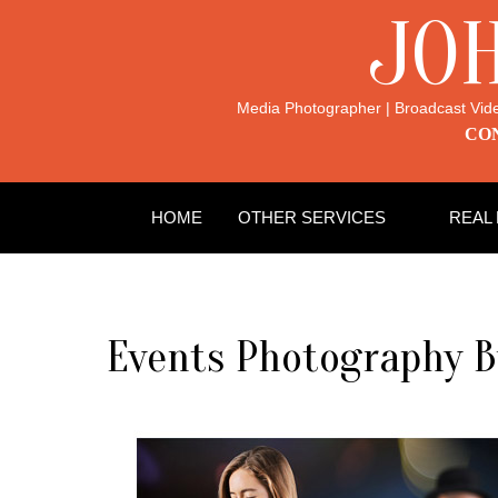
JO
Media Photographer | Broadcast Vid
CON
HOME
OTHER SERVICES
REAL
Events Photography 