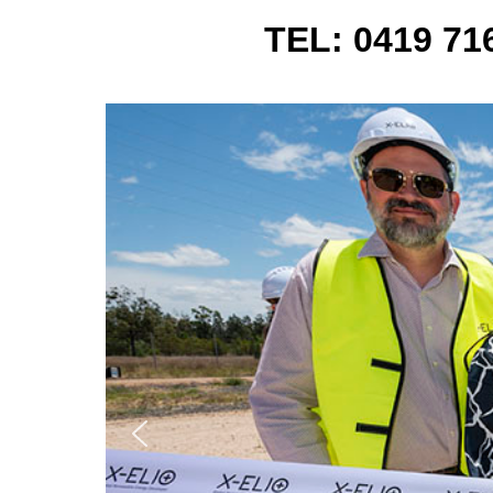
TEL: 0419 7