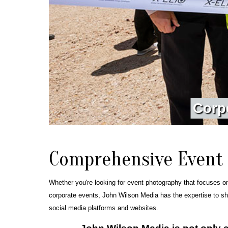
C
o
r
p
Comprehensive Event
Whether you're looking for event photography that focuses o
corporate events, John Wilson Media has the expertise to sh
social media platforms and websites.