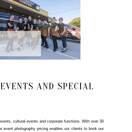
EVENTS AND SPECIAL
vents, cultural events and corporate functions. With over 30
r event photography pricing enables our clients to book our