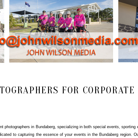
TOGRAPHERS FOR CORPORATE 
 photographers in Bundaberg, specializing in both special events, sporting e
icated to capturing the essence of your events in the Bundaberg region. Ou