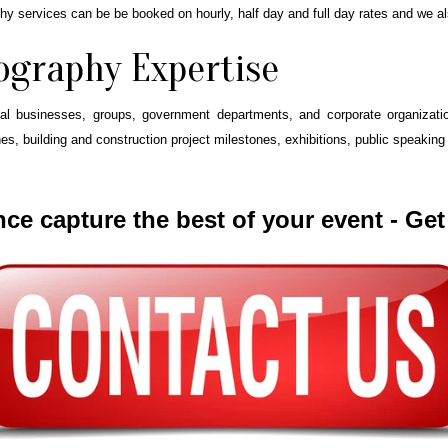
phy services can be be booked on hourly, half day and full day rates and we a
ography Expertise
 businesses, groups, government departments, and corporate organization
, building and construction project milestones, exhibitions, public speaking e
nce capture the best of your event - Ge