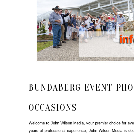
BUNDABERG EVENT PHO
OCCASIONS
Welcome to John Wilson Media, your premier choice for event
years of professional experience, John Wilson Media is ded