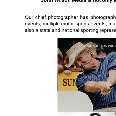
John Wilson Media is not only
Our chief photographer has photograph
events, multiple motor sports events, ma
also a state and national sporting represe