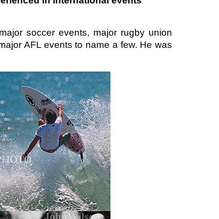
rienced in international events
major soccer events, major rugby union
nd major AFL events to name a few. He was