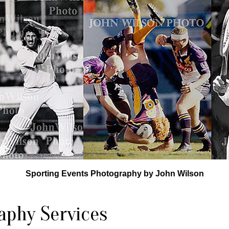
Sporting Events Photography by John Wilson
aphy Services