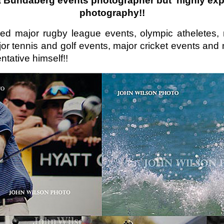
 a Bundaberg
e
vents
photographer but highly expe
photography!!
ed major rugby league events, olympic atheletes, 
jor tennis and golf events, major cricket events a
ntative himself!!