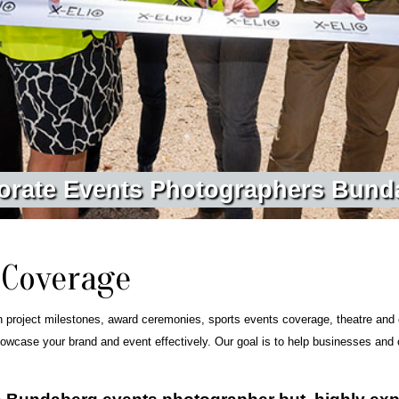
o
r
a
t
e
E
v
e
n
t
s
P
h
o
t
o
g
r
a
p
h
e
r
s
B
u
n
d
 Coverage
n project milestones, award ceremonies, sports events coverage, theatre and 
owcase your brand and event effectively. Our goal is to help businesses and