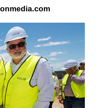
sonmedia.com