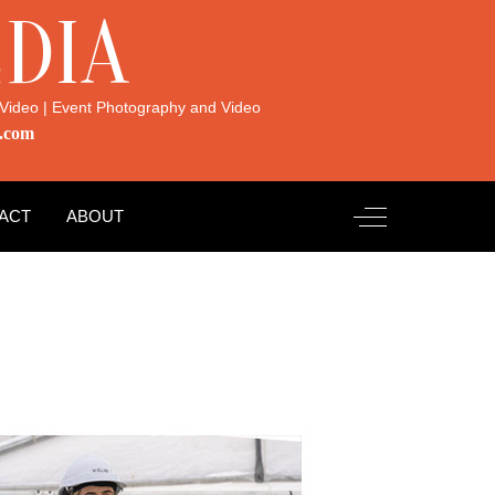
DIA
Video | Event Photography and Video
.com
Off-Canvas Toggl
ACT
ABOUT