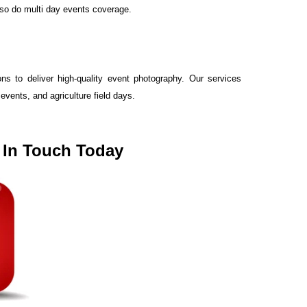
lso do multi day events coverage.
s to deliver high-quality event photography. Our services
vents, and agriculture field days.
t In Touch Today