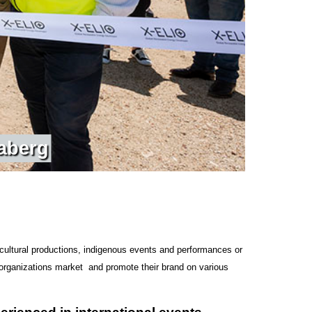
a
b
e
r
g
cultural productions, indigenous events and performances or
 organizations market and promote their brand on various