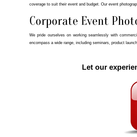
coverage to suit their event and budget. Our event photogra
Corporate Event Phot
We pride ourselves on working seamlessly with commercial
encompass a wide range, including seminars, product launches
Let our experie