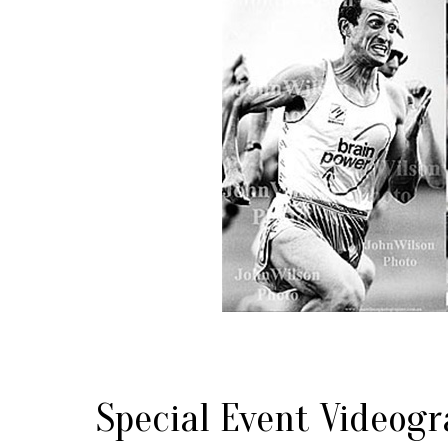
Special Event Videogr