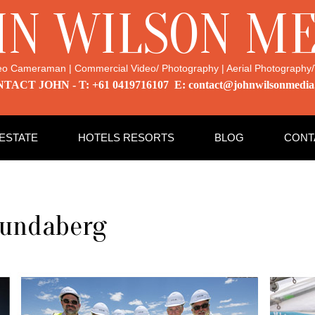
HN WILSON ME
eo Cameraman | Commercial Video/ Photography | Aerial Photography/
TACT JOHN - T: +61 0419716107 E: contact@johnwilsonmedia
 ESTATE
HOTELS RESORTS
BLOG
CONT
Bundaberg