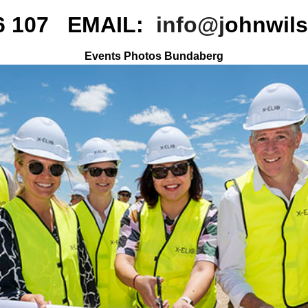
16 107 EMAIL:
info@j
ohnwil
Events Photos Bundaberg