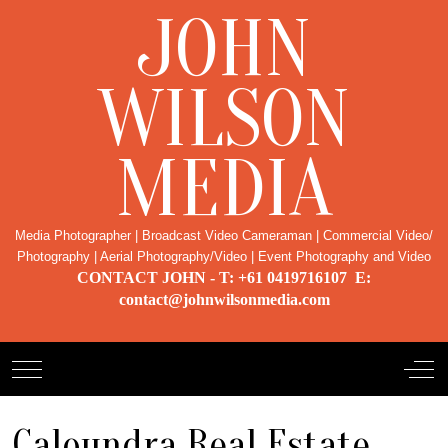
JOHN
WILSON
MEDIA
Media Photographer | Broadcast Video Cameraman | Commercial Video/
Photography | Aerial Photography/Video | Event Photography and Video
CONTACT JOHN - T: +61 0419716107 E:
contact@johnwilsonmedia.com
Mobile Menu Toggle
Off-
Caloundra Real Estate