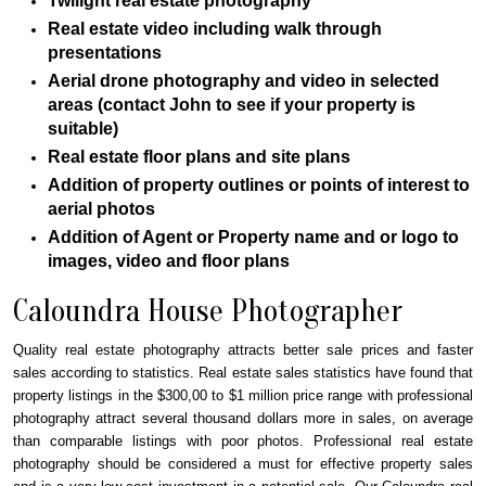
Twilight real estate photography
Real estate video including walk through
presentations
Aerial drone photography and video in selected
areas (contact John to see if your property is
suitable)
Real estate floor plans and site plans
Addition of property outlines or points of interest to
aerial photos
Addition of Agent or Property name and or logo to
images, video and floor plans
Caloundra House Photographer
Quality real estate photography attracts better sale prices and faster
sales according to statistics. Real estate sales statistics have found that
property listings in the $300,00 to $1 million price range with professional
photography attract several thousand dollars more in sales, on average
than comparable listings with poor photos. Professional real estate
photography should be considered a must for effective property sales