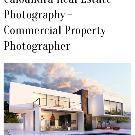
Photography -
Commercial Property
Photographer