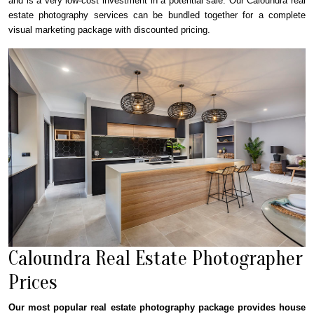
and is a very low-cost investment in a potential sale. Our Caloundra real
estate photography services can be bundled together for a complete
visual marketing package with discounted pricing.
Caloundra Real Estate Photographer
Prices
Our most popular real estate photography package provides house