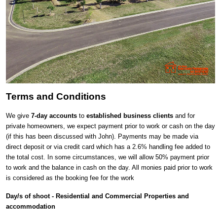
Terms and Conditions
We give
7-day accounts
to
established business clients
and for
private homeowners, we expect payment prior to work or cash on the day
(if this has been discussed with John). Payments may be made via
direct deposit or via credit card which has a 2.6% handling fee added to
the total cost. In some circumstances, we will allow 50% payment prior
to work and the balance in cash on the day. All monies paid prior to work
is considered as the booking fee for the work
Day/s of shoot - Residential and Commercial Properties and
accommodation