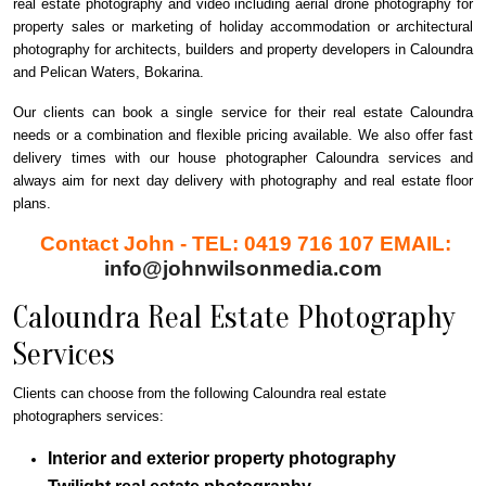
real estate photography and video including aerial drone photography for
property sales or marketing of holiday accommodation or architectural
photography for architects, builders and property developers in Caloundra
and Pelican Waters, Bokarina.
Our clients can book a single service for their real estate Caloundra
needs or a combination and flexible pricing available. We also offer fast
delivery times with our house photographer Caloundra services and
always aim for next day delivery with photography and real estate floor
plans.
Contact John - TEL: 0419 716 107 EMAIL:
info@johnwilsonmedia.com
Caloundra Real Estate Photography
Services
Clients can choose from the following Caloundra real estate
photographers services:
Interior and exterior property photography