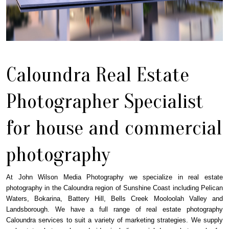
Caloundra Real Estate
Photographer Specialist
for house and commercial
photography
At John Wilson Media Photography we specialize in real estate
photography in the Caloundra region of Sunshine Coast including Pelican
Waters, Bokarina, Battery Hill, Bells Creek Mooloolah Valley and
Landsborough. We have a full range of real estate photography
Caloundra services to suit a variety of marketing strategies. We supply