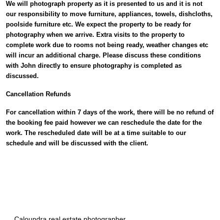
We will photograph property as it is presented to us and it is not
our responsibility to move furniture, appliances, towels, dishcloths,
poolside furniture etc. We expect the property to be ready for
photography when we arrive. Extra visits to the property to
complete work due to rooms not being ready, weather changes etc
will incur an additional charge. Please discuss these conditions
with John directly to ensure photography is completed as
discussed.
Cancellation Refunds
For cancellation within 7 days of the work, there will be no refund of
the booking fee paid however we can reschedule the date for the
work. The rescheduled date will be at a time suitable to our
schedule and will be discussed with the client.
Caloundra real estate photographer