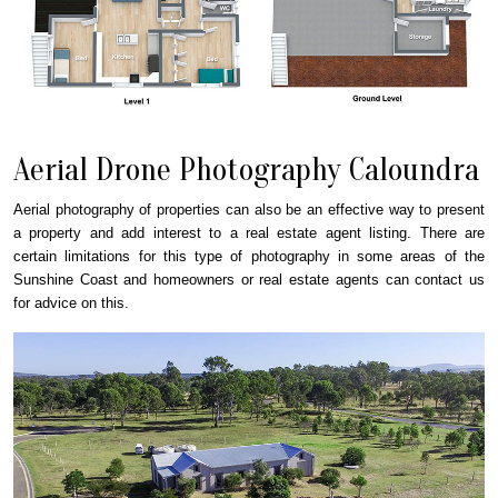
Aerial Drone Photography Caloundra
Aerial photography of properties can also be an effective way to present
a property and add interest to a real estate agent listing. There are
certain limitations for this type of photography in some areas of the
Sunshine Coast and homeowners or real estate agents can contact us
for advice on this.