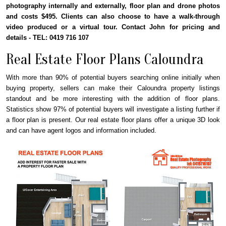
photography internally and externally, floor plan and drone photos
and costs $495. Clients can also choose to have a walk-through
video produced or a virtual tour. Contact John for pricing and
details - TEL: 0419 716 107
Real Estate Floor Plans Caloundra
With more than 90% of potential buyers searching online initially when
buying property, sellers can make their Caloundra property listings
standout and be more interesting with the addition of floor plans.
Statistics show 97% of potential buyers will investigate a listing further if
a floor plan is present. Our real estate floor plans offer a unique 3D look
and can have agent logos and information included.