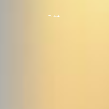
Worldwide